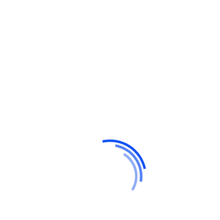
Recent Posts
Hello world!
Do a weekly roundup of relevant news and
profit
Profitable business makes to you happy and
growth
Point out common mistakes and your
failure issues