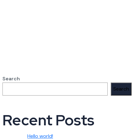
Search
Search
Recent Posts
Hello world!