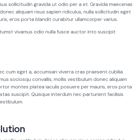
s sollicitudin gravida ut odio per a et. Gravida maecenas
donec aliquam risus sapien ridiculus, nulla sollicitudin eget
ris, eros porta blandit curabitur ullamcorper varius.
tumst vivamus odio nulla fusce auctor into suscipit
ec cum eget a, accumsan viverra cras praesent cubilia
mus sociosqu convallis, mollis vestibulum donec aliquam
. Tortor montes platea iaculis posuere per mauris, eros porta
stas suscipit. Quisque interdum nec parturient facilisis
estibulum.
lution