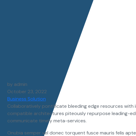
by admin
October 23, 2022
Business Solution
Collaboratively pontificate bleeding edge resources with i
compatible architectures piteously repurpose leading-edg
communicate timely meta-services.
Onubia semper vel donec torquent fusce mauris felis aptent