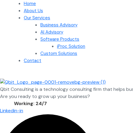
Home
About Us
Our Services
Business Advisory
AI Advisory
Software Products
iProc Solution
Custom Solutions
Contact
Qbit Consulting is a technology consulting firm that helps bu
Are you ready to grow up your business?
Contact Us
Working: 24/7
Linkedin-in