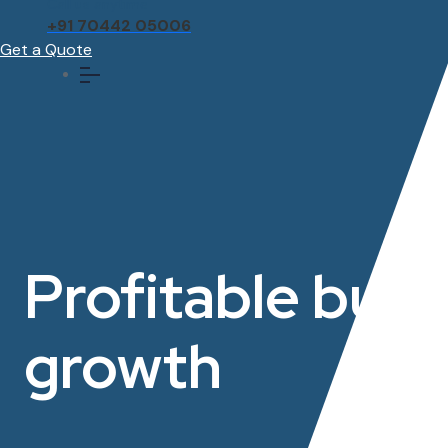
Call us anytime
+91 70442 05006
Get a Quote
Profitable bus
growth