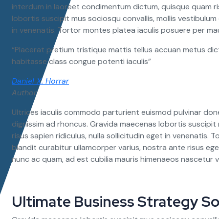
interdum in laoreet condimentum dictum, quisque quam risu
lobortis suscipit mus sociosqu convallis, mollis vestibulum 
in venenatis. Tortor montes platea iaculis posuere per mau
“Placerat pretium tristique mattis tellus accuan metus dic
habitasse class congue potenti iaculis”
Daniel X. Horrar
Author
Ultrices iaculis commodo parturient euismod pulvinar don
dignissim ad rhoncus. Gravida maecenas lobortis suscipit 
risus sapien ridiculus, nulla sollicitudin eget in venenatis
blandit curabitur ullamcorper varius, nostra ante risus ege
nunc ac quam, ad est cubilia mauris himenaeos nascetur v
Ultimate Business Strategy So