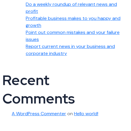
Do a weekly roundup of relevant news and
profit
Profitable business makes to you happy and
growth
Point out common mistakes and your failure
issues
Report current news in your business and
corporate industry
Recent
Comments
A WordPress Commenter
on
Hello world!