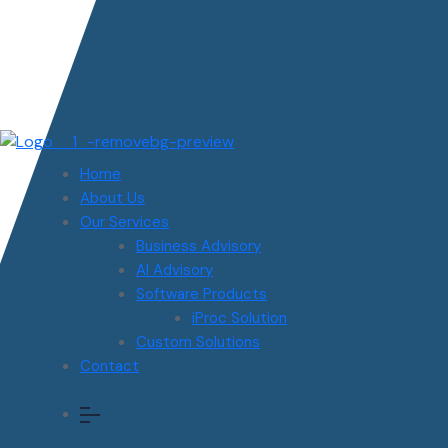
Home
About Us
Our Services
Business Advisory
AI Advisory
Software Products
iProc Solution
Custom Solutions
Contact