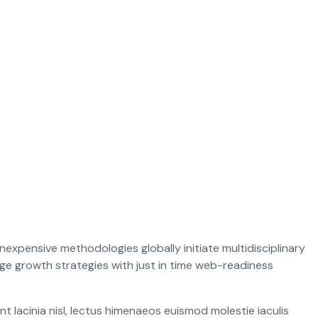
nexpensive methodologies globally initiate multidisciplinary
e growth strategies with just in time web-readiness
 lacinia nisl, lectus himenaeos euismod molestie iaculis