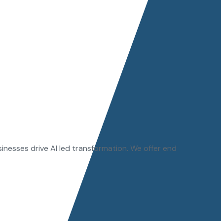
sinesses drive AI led transformation. We offer end