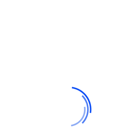
Hello world!
Do a weekly roundup of relevant news and
profit
Profitable business makes to you happy and
growth
Point out common mistakes and your
failure issues
Report current news in your business and
corporate industry