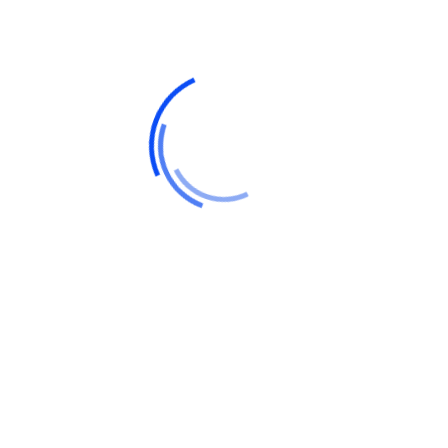
Recent Posts
Hello world!
Do a weekly roundup of relevant news and
profit
Profitable business makes to you happy and
growth
Point out common mistakes and your
failure issues