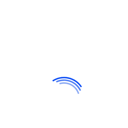
Hello world!
Do a weekly roundup of relevant news and
profit
Profitable business makes to you happy and
growth
Point out common mistakes and your
failure issues
Report current news in your business and
corporate industry