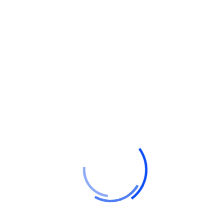
Hello world!
Do a weekly roundup of relevant news and
profit
Profitable business makes to you happy and
growth
Point out common mistakes and your
failure issues
Report current news in your business and
corporate industry